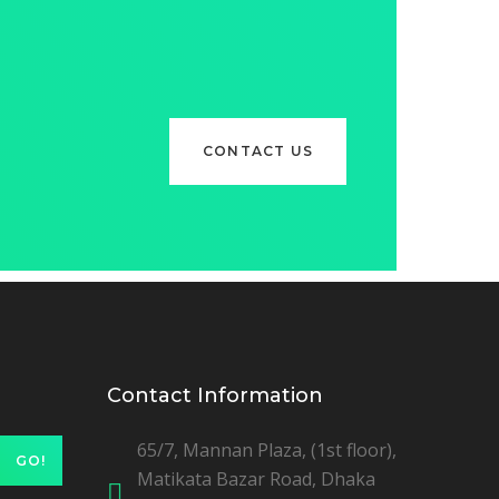
CONTACT US
Contact Information
65/7, Mannan Plaza, (1st floor),
GO!
Matikata Bazar Road, Dhaka