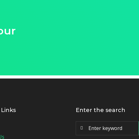
our
 Links
Enter the search
Us