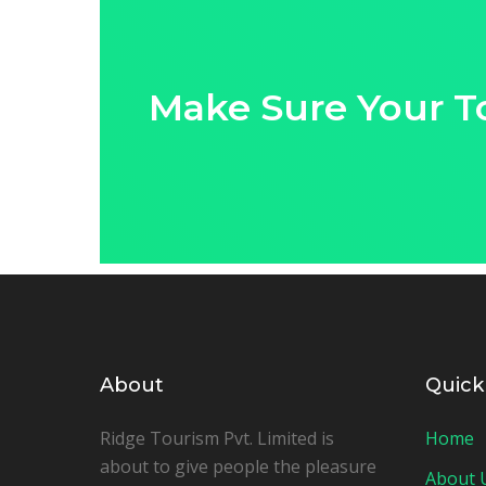
Make Sure Your T
About
Quick
Ridge Tourism Pvt. Limited is
Home
about to give people the pleasure
About 