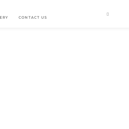
ERY
CONTACT US