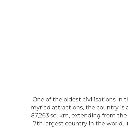
One of the oldest civilisations in 
myriad attractions, the country is 
87,263 sq. km, extending from the 
7th largest country in the world, 