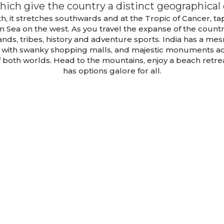
hich give the country a distinct geographical 
h, it stretches southwards and at the Tropic of Cancer, t
n Sea on the west. As you travel the expanse of the count
e, lands, tribes, history and adventure sports. India has a m
s with swanky shopping malls, and majestic monuments ac
of both worlds. Head to the mountains, enjoy a beach retre
has options galore for all.
Sikkim, Gangto
Darjeeling
Lachung Tou
Package 2
Package
TOUR DETAILS
TOUR DETAILS