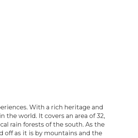
xperiences. With a rich heritage and
 the world. It covers an area of 32,
l rain forests of the south. As the
d off as it is by mountains and the