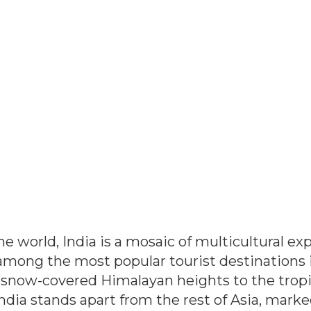
the world, India is a mosaic of multicultural e
among the most popular tourist destinations in
snow-covered Himalayan heights to the tropica
India stands apart from the rest of Asia, marke