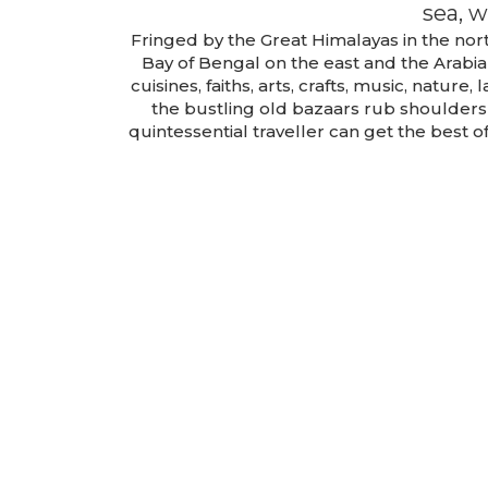
sea, w
Fringed by the Great Himalayas in the nort
Bay of Bengal on the east and the Arabia
cuisines, faiths, arts, crafts, music, natur
the bustling old bazaars rub shoulder
quintessential traveller can get the best 
Darjeeling
Package
TOUR DETAILS