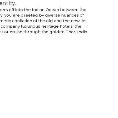
entity.
apers off into the Indian Ocean between the
ry, you are greeted by diverse nuances of
esmeric conflation of the old and the new. As
company luxurious heritage hotels, the
at or cruise through the golden Thar, India
k,
Sikkim,
r
Darjeeling
Package
TOUR DETAILS