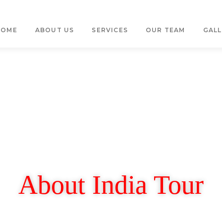
HOME
ABOUT US
SERVICES
OUR TEAM
GALL
About India Tour
Let's Keep in Touch.