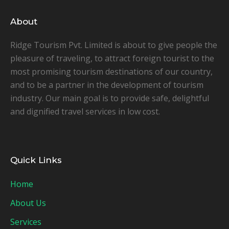
About
Ridge Tourism Pvt. Limited is about to give people the
pleasure of traveling, to attract foreign tourist to the
most promising tourism destinations of our country,
and to be a partner in the development of tourism
industry. Our main goal is to provide safe, delightful
and dignified travel services in low cost.
Quick Links
Home
About Us
Services