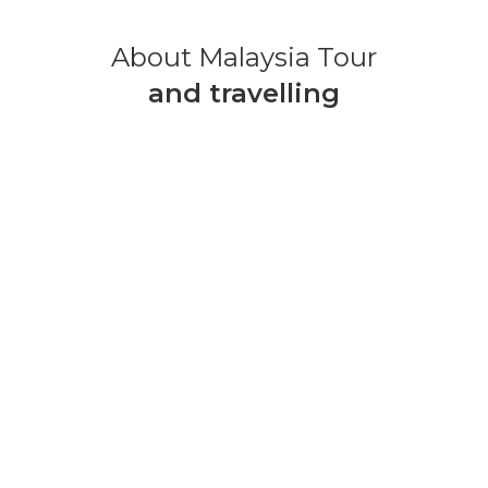
About Malaysia Tour
and travelling
MALAYSIA TOUR PACKAGE
3 Days 2 Nights
TOUR DETAILS