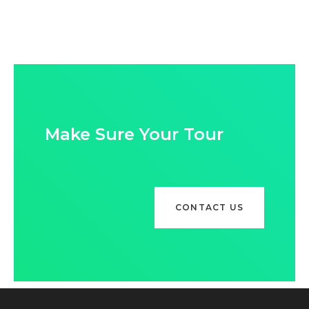
Make Sure Your Tour
CONTACT US