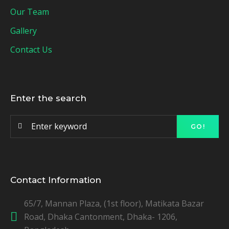
Our Team
Gallery
Contact Us
Enter the search
GO!
Contact Information
65/7, Mannan Plaza, (1st floor), Matikata Bazar
Road, Dhaka Cantonment, Dhaka- 1206,