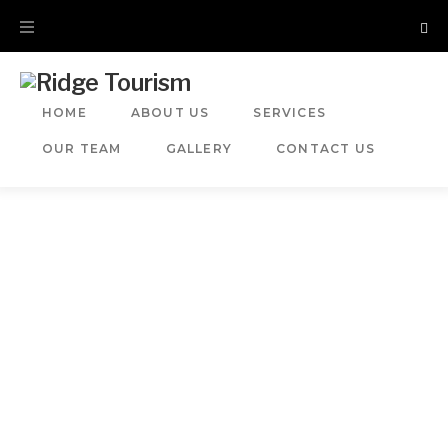
HOME
ABOUT US
SERVICES
OUR TEAM
GALLERY
CONTACT US